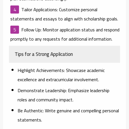
Tailor Applications:
Customize personal
statements and essays to align with scholarship goals.
Follow Up:
Monitor application status and respond
promptly to any requests for additional information.
Tips for a Strong Application
Highlight Achievements:
Showcase academic
excellence and extracurricular involvement.
Demonstrate Leadership:
Emphasize leadership
roles and community impact.
Be Authentic:
Write genuine and compelling personal
statements.