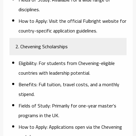
disciplines.
How to Apply:
Visit the official Fulbright website for
country-specific application guidelines.
2. Chevening Scholarships
Eligibility:
For students from Chevening-eligible
countries with leadership potential.
Benefits:
Full tuition, travel costs, and a monthly
stipend.
Fields of Study:
Primarily for one-year master’s
programs in the UK.
How to Apply:
Applications open via the Chevening