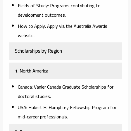
Fields of Study:
Programs contributing to
development outcomes.
How to Apply:
Apply via the Australia Awards
website.
Scholarships by Region
1. North America
Canada:
Vanier Canada Graduate Scholarships for
doctoral studies.
USA:
Hubert H. Humphrey Fellowship Program for
mid-career professionals.