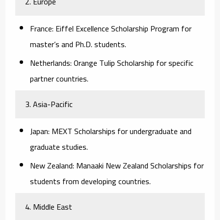
2. Europe
France:
Eiffel Excellence Scholarship Program for
master’s and Ph.D. students.
Netherlands:
Orange Tulip Scholarship for specific
partner countries.
3. Asia-Pacific
Japan:
MEXT Scholarships for undergraduate and
graduate studies.
New Zealand:
Manaaki New Zealand Scholarships for
students from developing countries.
4. Middle East