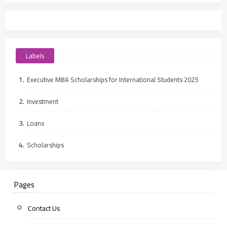
Labels
Executive MBA Scholarships for International Students 2025
Investment
Loans
Scholarships
Pages
Contact Us