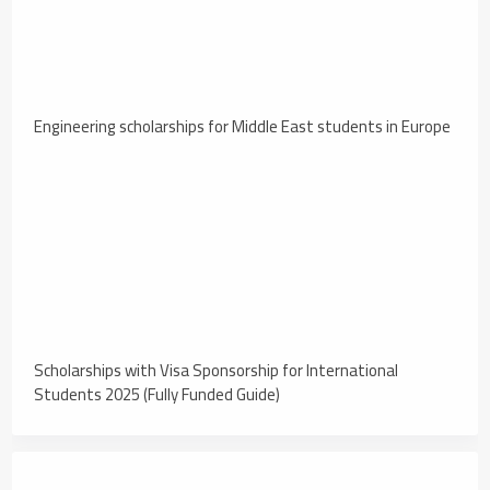
Engineering scholarships for Middle East students in Europe
Scholarships with Visa Sponsorship for International
Students 2025 (Fully Funded Guide)