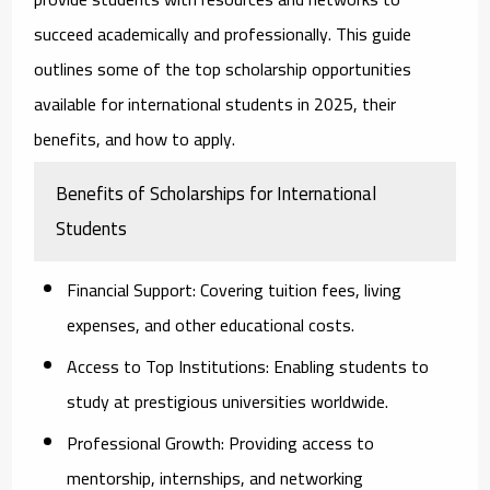
succeed academically and professionally. This guide
outlines some of the top scholarship opportunities
available for international students in 2025, their
benefits, and how to apply.
Benefits of Scholarships for International
Students
Financial Support:
Covering tuition fees, living
expenses, and other educational costs.
Access to Top Institutions:
Enabling students to
study at prestigious universities worldwide.
Professional Growth:
Providing access to
mentorship, internships, and networking