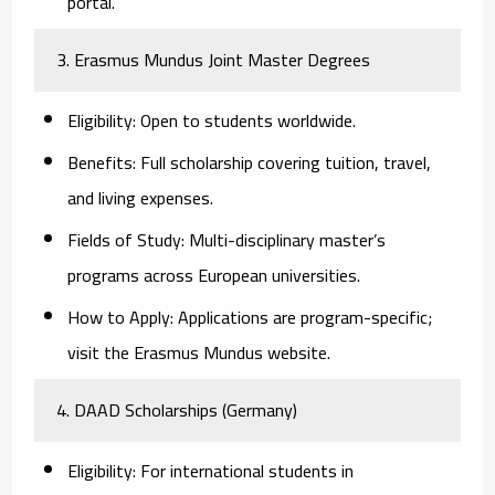
portal.
3. Erasmus Mundus Joint Master Degrees
Eligibility:
Open to students worldwide.
Benefits:
Full scholarship covering tuition, travel,
and living expenses.
Fields of Study:
Multi-disciplinary master’s
programs across European universities.
How to Apply:
Applications are program-specific;
visit the Erasmus Mundus website.
4. DAAD Scholarships (Germany)
Eligibility:
For international students in