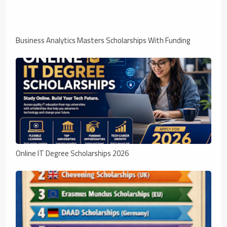
Business Analytics Masters Scholarships With Funding
Online IT Degree Scholarships 2026