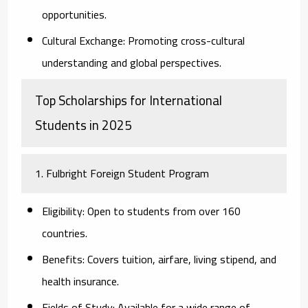
opportunities.
Cultural Exchange:
Promoting cross-cultural
understanding and global perspectives.
Top Scholarships for International
Students in 2025
1. Fulbright Foreign Student Program
Eligibility:
Open to students from over 160
countries.
Benefits:
Covers tuition, airfare, living stipend, and
health insurance.
Fields of Study:
Available for a wide range of