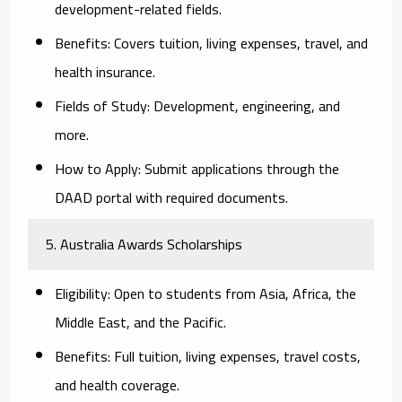
development-related fields.
Benefits:
Covers tuition, living expenses, travel, and
health insurance.
Fields of Study:
Development, engineering, and
more.
How to Apply:
Submit applications through the
DAAD portal with required documents.
5. Australia Awards Scholarships
Eligibility:
Open to students from Asia, Africa, the
Middle East, and the Pacific.
Benefits:
Full tuition, living expenses, travel costs,
and health coverage.