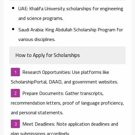
UAE:
Khalifa University scholarships for engineering
and science programs.
Saudi Arabia:
King Abdullah Scholarship Program for
various disciplines.
How to Apply for Scholarships
Research Opportunities:
Use platforms like
ScholarshipPortal, DAAD, and government websites.
Prepare Documents:
Gather transcripts,
recommendation letters, proof of language proficiency,
and personal statements.
Meet Deadlines:
Note application deadlines and
plan submissions accordingly.