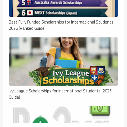
Best Fully Funded Scholarships for International Students
2026 (Ranked Guide)
Ivy League Scholarships for International Students (2025
Guide)