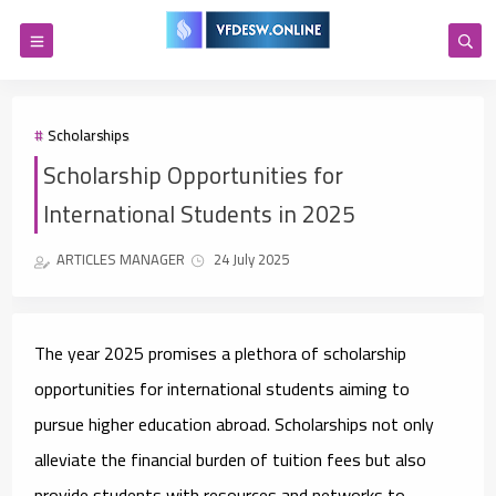
Scholarships
Scholarship Opportunities for
International Students in 2025
ARTICLES MANAGER
24 July 2025
The year 2025 promises a plethora of scholarship
opportunities for international students aiming to
pursue higher education abroad. Scholarships not only
alleviate the financial burden of tuition fees but also
provide students with resources and networks to