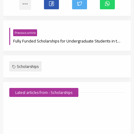
Previous article
Fully Funded Scholarships for Undergraduate Students in the UAE
Scholarships
Latest articles from : Scholarships