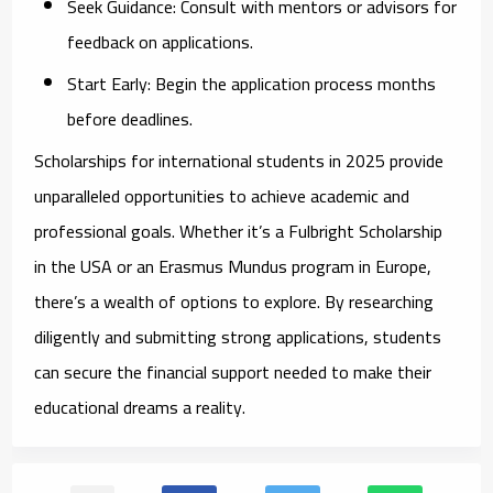
Seek Guidance:
Consult with mentors or advisors for
feedback on applications.
Start Early:
Begin the application process months
before deadlines.
Scholarships for international students in 2025 provide
unparalleled opportunities to achieve academic and
professional goals. Whether it’s a Fulbright Scholarship
in the USA or an Erasmus Mundus program in Europe,
there’s a wealth of options to explore. By researching
diligently and submitting strong applications, students
can secure the financial support needed to make their
educational dreams a reality.